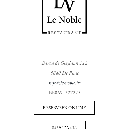
Baron de Gieylaan 112
9840 De Pinte
info@le-noble.be
BE0694527225
RESERVEER ONLINE
0489 123 436