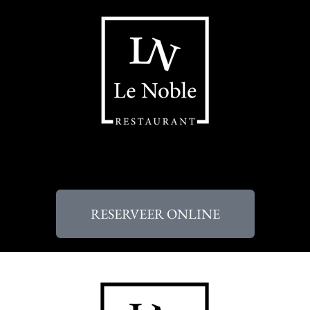
RESERVEER ONLINE