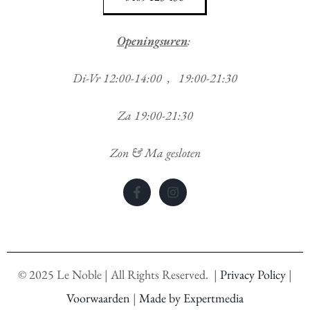
Openingsuren
:
Di-Vr 12:00-14:00 , 19:00-21:30
Za 19:00-21:30
Zon & Ma gesloten
©
2025
Le Noble | All Rights Reserved. |
Privacy Policy
|
Voorwaarden
|
Made by Expertmedia