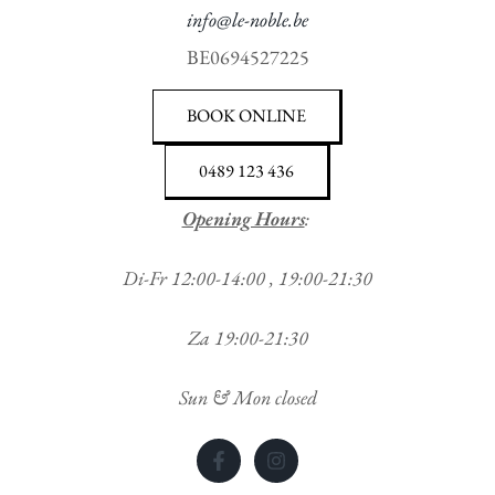
info@le-noble.be
BE0694527225
BOOK ONLINE
0489 123 436
Opening Hours
:
Di-Fr 12:00-14:00 , 19:00-21:30
Za 19:00-21:30
Sun & Mon closed