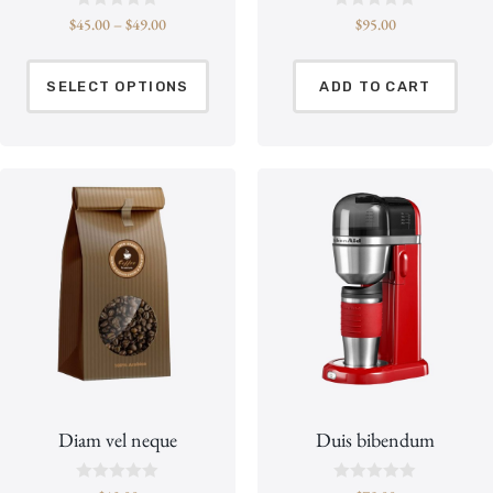
R
R
$
45.00
–
$
49.00
$
95.00
a
a
t
t
e
e
d
d
SELECT OPTIONS
ADD TO CART
0
0
o
o
u
u
t
t
o
o
f
f
5
5
Diam vel neque
Duis bibendum