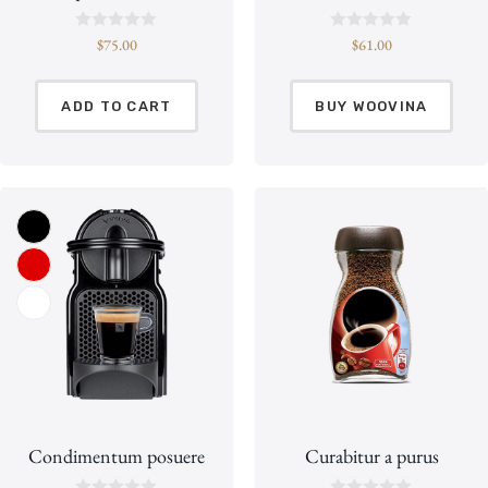
R
R
$
75.00
$
61.00
a
a
t
t
e
e
d
d
ADD TO CART
BUY WOOVINA
0
0
o
o
u
u
t
t
o
o
f
f
5
5
Condimentum posuere
Curabitur a purus