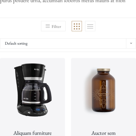
purus posuere urna, accumsan lobortis metus mauris at nibh
Filter
Default sorting
Aliquam furniture
Auctor sem