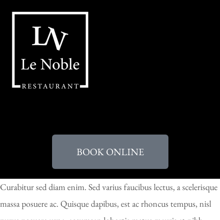
BOOK ONLINE
Curabitur sed diam enim. Sed varius faucibus lectus, a scelerisque
massa posuere ac. Quisque dapibus, est ac rhoncus tempus, nisl