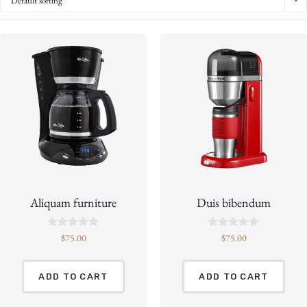
Default sorting
Aliquam furniture
Duis bibendum
R
R
$
75.00
$
75.00
a
a
t
t
e
e
d
d
ADD TO CART
ADD TO CART
0
0
o
o
u
u