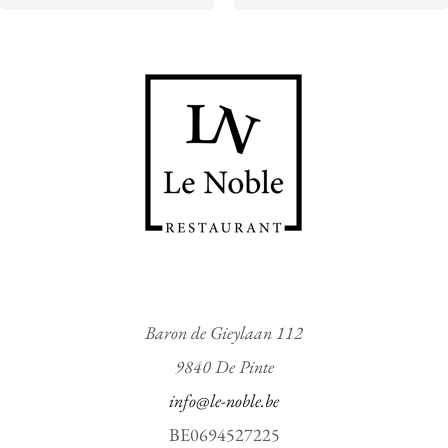
t
t
o
o
f
f
5
5
Baron de Gieylaan 112
9840 De Pinte
info@le-noble.be
BE0694527225