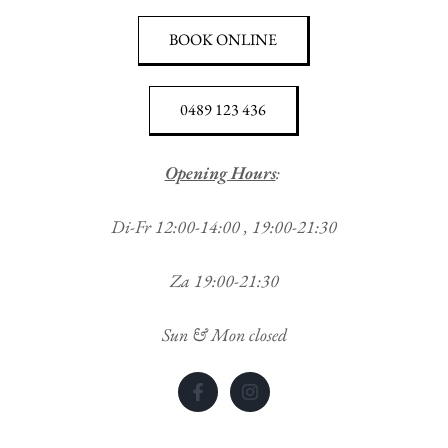
BOOK ONLINE
0489 123 436
Opening Hours
:
Di-Fr 12:00-14:00 , 19:00-21:30
Za 19:00-21:30
Sun & Mon closed