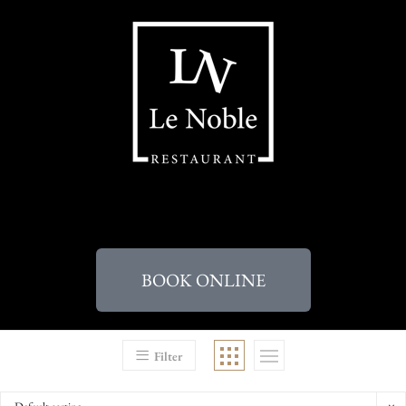
BOOK ONLINE
Filter