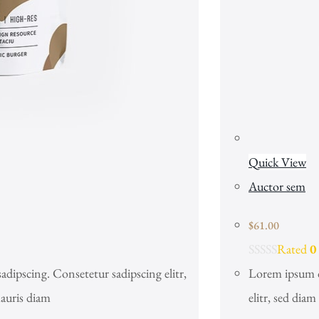
Quick View
Auctor sem
$
61.00
Rated
0
adipscing. Consetetur sadipscing elitr,
Lorem ipsum do
auris diam
elitr, sed dia