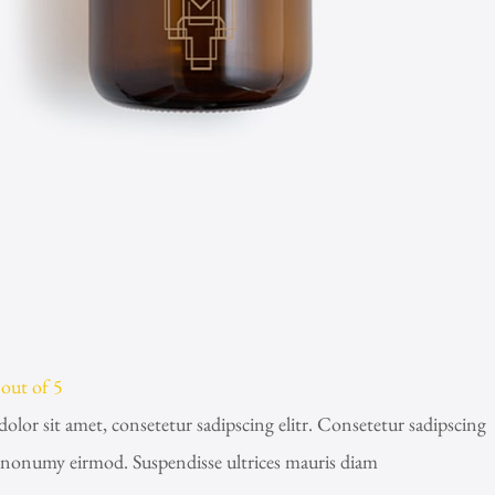
out of 5
lor sit amet, consetetur sadipscing elitr. Consetetur sadipscing
m nonumy eirmod. Suspendisse ultrices mauris diam