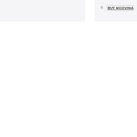
BUY WOOVINA