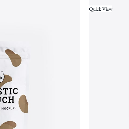
Quick View