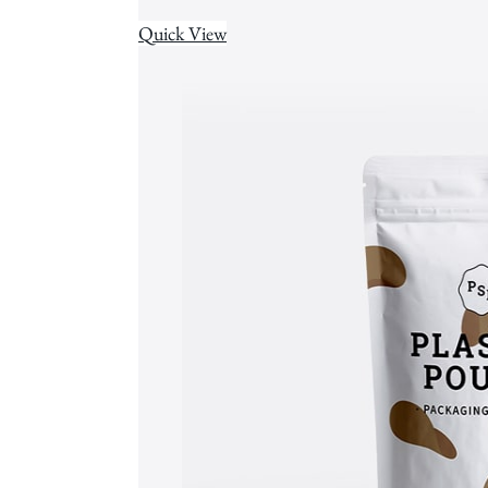
Quick View