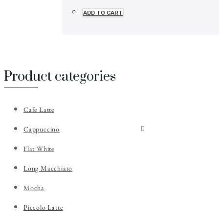
ADD TO CART
Product categories
Cafe Latte
Cappuccino
Flat White
Long Macchiato
Mocha
Piccolo Latte