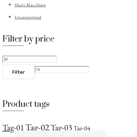
Short Macchiato
Uncategorized
Filter by price
Filter
Product tags
Tag-02
Tag-01
Tag-03
Tag-04