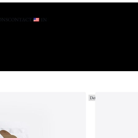
ONS
CONTACT
EN