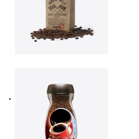
Diam vel neque
$
49.00
Aliquam lobortis
$
75.00