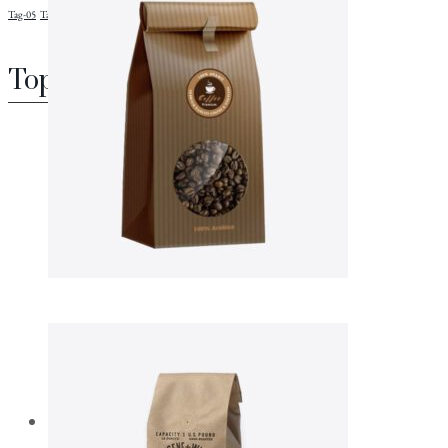
Tag-05
Tag-06
Tag-08
Top rated products