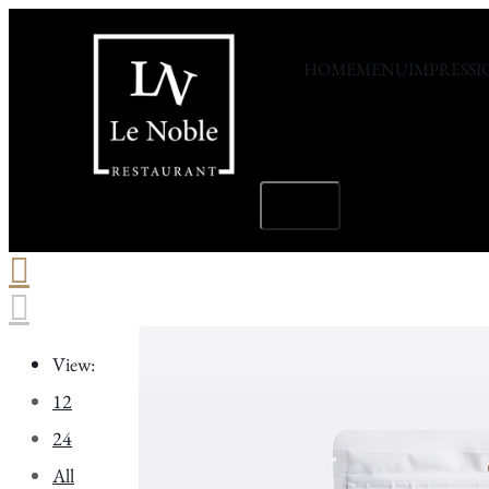
L
HOME
MENU
IMPRESSI
M
X
Hamburger
Toggle
Menu
View:
12
24
All