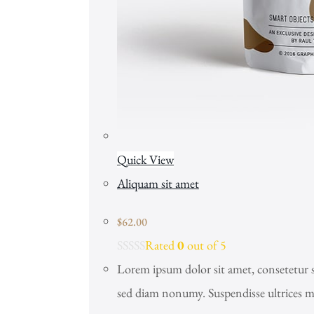
Quick View
Aliquam sit amet
$
62.00
Rated
0
out of 5
Lorem ipsum dolor sit amet, consetetur s
sed diam nonumy. Suspendisse ultrices m