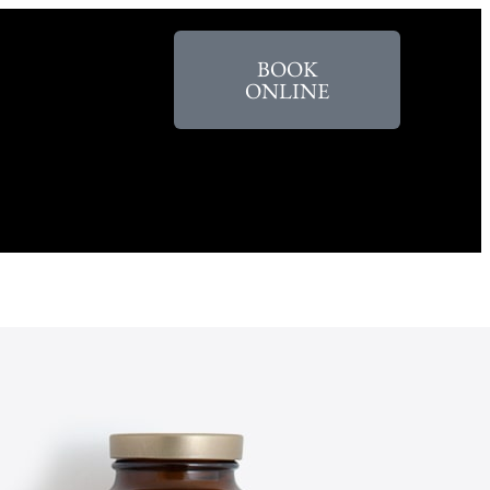
BOOK
ONLINE